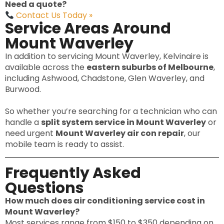
Need a quote?
Contact Us Today »
Service Areas Around
Mount Waverley
In addition to servicing Mount Waverley, Kelvinaire is
available across the
eastern suburbs of Melbourne
,
including Ashwood, Chadstone, Glen Waverley, and
Burwood.
So whether you’re searching for a technician who can
handle a
split system service in Mount Waverley
or
need urgent
Mount Waverley air con repair
, our
mobile team is ready to assist.
Frequently Asked
Questions
How much does air conditioning service cost in
Mount Waverley?
Most services range from $150 to $350 depending on