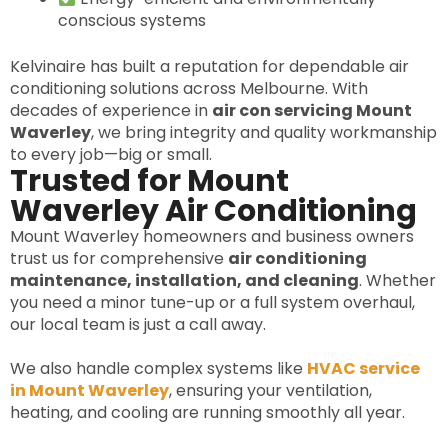
conscious systems
Kelvinaire has built a reputation for dependable air
conditioning solutions across Melbourne. With
decades of experience in
air con servicing Mount
Waverley
, we bring integrity and quality workmanship
to every job—big or small.
Trusted for Mount
Waverley Air Conditioning
Mount Waverley homeowners and business owners
trust us for comprehensive
air conditioning
maintenance, installation, and cleaning
. Whether
you need a minor tune-up or a full system overhaul,
our local team is just a call away.
We also handle complex systems like
HVAC service
in Mount Waverley
, ensuring your ventilation,
heating, and cooling are running smoothly all year.