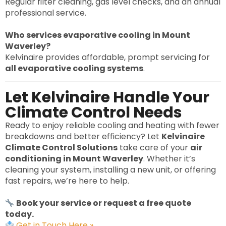
Regular filter cleaning, gas level checks, and an annual
professional service.
Who services evaporative cooling in Mount
Waverley?
Kelvinaire provides affordable, prompt servicing for
all evaporative cooling systems
.
Let Kelvinaire Handle Your
Climate Control Needs
Ready to enjoy reliable cooling and heating with fewer
breakdowns and better efficiency? Let
Kelvinaire
Climate Control Solutions
take care of your
air
conditioning in Mount Waverley
. Whether it’s
cleaning your system, installing a new unit, or offering
fast repairs, we’re here to help.
Book your service or request a free quote
today.
Get in Touch Here »