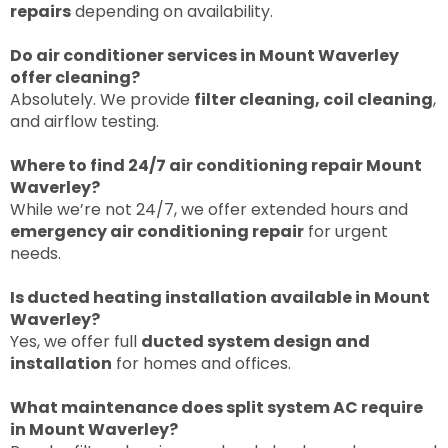
repairs
depending on availability.
Do air conditioner services in Mount Waverley
offer cleaning?
Absolutely. We provide
filter cleaning, coil clea
ning
,
and airflow testing.
Where to find 24/7 air conditioning repair Mount
Waverley?
While we’re not 24/7, we offer extended hours and
emergency air conditioning repair
for urgent
needs.
Is ducted heating installation available in Mount
Waverley?
Yes, we offer full
ducted system design and
installation
for homes and offices.
What maintenance does split system AC require
in Mount Waverley?