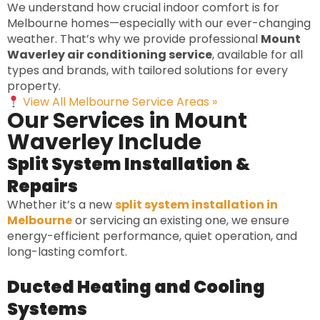
We understand how crucial indoor comfort is for
Melbourne homes—especially with our ever-changing
weather. That’s why we provide professional
Mount
Waverley air conditioning service
, available for all
types and brands, with tailored solutions for every
property.
View All Melbourne Service Areas »
Our Services in Mount
Waverley Include
Split System Installation &
Repairs
Whether it’s a new
split system installation in
Melbourne
or servicing an existing one, we ensure
energy-efficient performance, quiet operation, and
long-lasting comfort.
Ducted Heating and Cooling
Systems