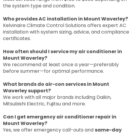
the system type and condition.
Who provides AC installation in Mount Waverley?
Kelvinaire Climate Control Solutions offers expert AC
installation with system sizing, advice, and compliance
certificates.
How often should I service my air conditioner in
Mount Waverley?
We recommend at least once a year—preferably
before summer—for optimal performance.
What brands do air-con services in Mount
Waverley support?
We work with all major brands including Daikin,
Mitsubishi Electric, Fujitsu and more.
Can I get emergency air conditioner repair in
Mount Waverley?
Yes, we offer emergency call-outs and
same-day