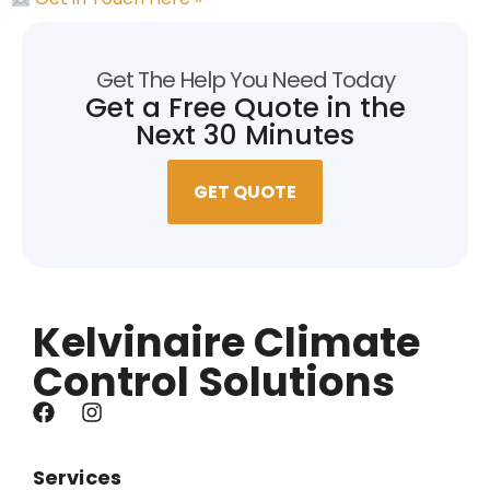
Get The Help You Need Today
Get a Free Quote in the
Next 30 Minutes
GET QUOTE
Kelvinaire Climate
Control Solutions
Services