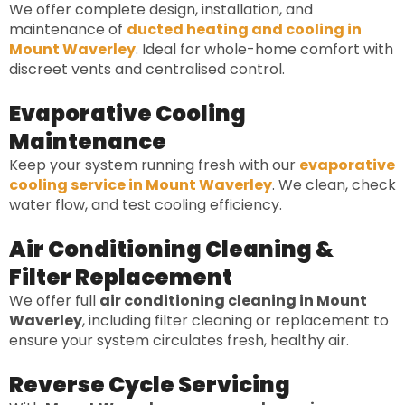
We offer complete design, installation, and
maintenance of
ducted heating and cooling in
Mount Waverley
. Ideal for whole-home comfort with
discreet vents and centralised control.
Evaporative Cooling
Maintenance
Keep your system running fresh with our
evaporative
cooling service in Mount Waverley
. We clean, check
water flow, and test cooling efficiency.
Air Conditioning Cleaning &
Filter Replacement
We offer full
air conditioning cleaning in Mount
Waverley
, including filter cleaning or replacement to
ensure your system circulates fresh, healthy air.
Reverse Cycle Servicing