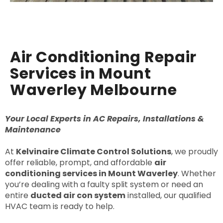
Air Conditioning Repair
Services in Mount
Waverley Melbourne
Your Local Experts in AC Repairs, Installations &
Maintenance
At
Kelvinaire Climate Control Solutions
, we proudly
offer reliable, prompt, and affordable
air
conditioning services in Mount Waverley
. Whether
you’re dealing with a faulty split system or need an
entire
ducted air con system
installed, our qualified
HVAC team is ready to help.