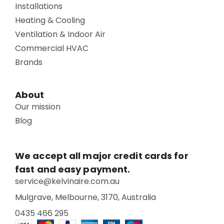
Installations
Heating & Cooling
Ventilation & Indoor Air
Commercial HVAC
Brands
About
Our mission
Blog
We accept all major credit cards for
fast and easy payment.
service@kelvinaire.com.au
Mulgrave, Melbourne, 3170, Australia
0435 466 295