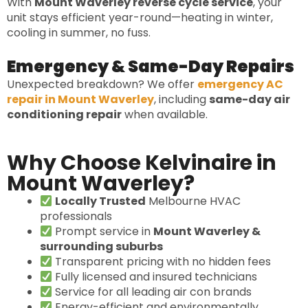
With
Mount Waverley reverse cycle service
, your
unit stays efficient year-round—heating in winter,
cooling in summer, no fuss.
Emergency & Same-Day Repairs
Unexpected breakdown? We offer
emergency AC
repair in Mount Waverley
, including
same-day air
conditioning repair
when available.
Why Choose Kelvinaire in
Mount Waverley?
Locally Trusted
Melbourne HVAC
professionals
Prompt service in
Mount Waverley &
surrounding suburbs
Transparent pricing with no hidden fees
Fully licensed and insured technicians
Service for all leading air con brands
Energy-efficient and environmentally