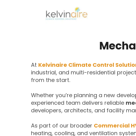
Mechan
At
Kelvinaire Climate Control Soluti
industrial, and multi-residential proje
from the start.
Whether you’re planning a new develo
experienced team delivers reliable
mec
developers, architects, and facility ma
As part of our broader
Commercial H
heating, cooling, and ventilation syste