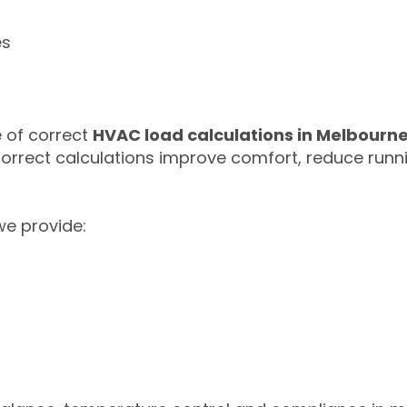
es
 of correct
HVAC load calculations in Melbourn
Correct calculations improve comfort, reduce run
 we provide: