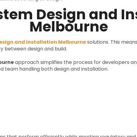
tem Design and Ins
Melbourne
sign and installation Melbourne
solutions. This mea
y between design and build.
ourne
approach simplifies the process for developers an
d team handling both design and installation.
ems that perform efficiently while meeting regulatory an