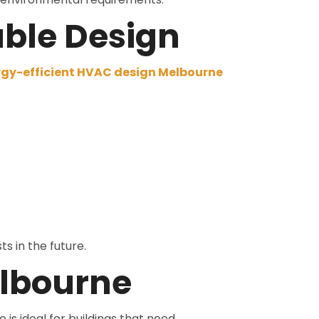
able Design
gy-efficient HVAC design Melbourne
s in the future.
elbourne
e is ideal for buildings that need