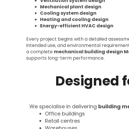
Ventilation system design
Mechanical plant design
Cooling system design
Heating and cooling design
Energy-efficient HVAC design
Every project begins with a detailed assessmen
intended use, and environmental requiremen
a complete
mechanical building design M
supports long-term performance.
Designed 
We specialise in delivering
building m
Office buildings
Retail centres
Warehouses