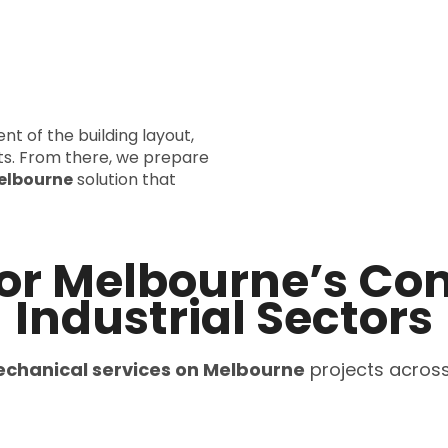
t of the building layout,
ts. From there, we prepare
elbourne
solution that
for Melbourne’s Co
Industrial Sectors
echanical services on Melbourne
projects across 