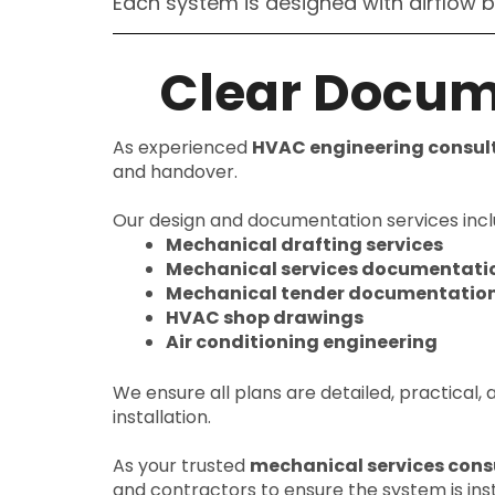
Each system is designed with airflow 
Clear Docum
As experienced
HVAC engineering consul
and handover.
Our design and documentation services incl
Mechanical drafting services
Mechanical services documentati
Mechanical tender documentatio
HVAC shop drawings
Air conditioning engineering
We ensure all plans are detailed, practical,
installation.
As your trusted
mechanical services cons
and contractors to ensure the system is inst