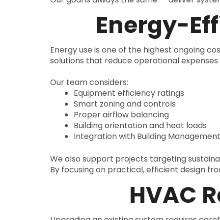
Energy-Eff
Energy use is one of the highest ongoing cos
solutions that reduce operational expense
Our team considers:
Equipment efficiency ratings
Smart zoning and controls
Proper airflow balancing
Building orientation and heat loads
Integration with Building Managemen
We also support projects targeting sustain
By focusing on practical, efficient design f
HVAC Re
Upgrading an existing system requires caref