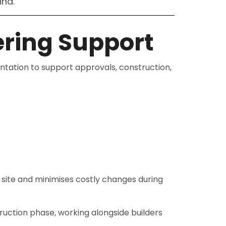
ind.
ring Support
ation to support approvals, construction,
n site and minimises costly changes during
truction phase, working alongside builders