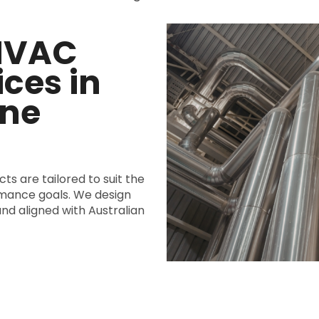
 HVAC
ces in
ne
ts are tailored to suit the
rmance goals. We design
and aligned with Australian