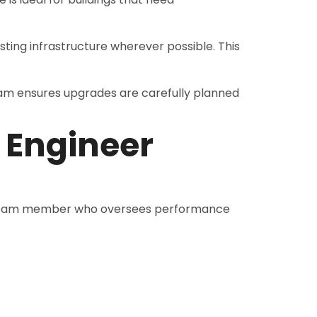
sting infrastructure wherever possible. This
m ensures upgrades are carefully planned
 Engineer
am member who oversees performance