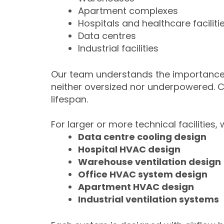
Apartment complexes
Hospitals and healthcare faciliti
Data centres
Industrial facilities
Our team understands the importance
neither oversized nor underpowered. 
lifespan.
For larger or more technical facilities,
Data centre cooling design
Hospital HVAC design
Warehouse ventilation design
Office HVAC system design
Apartment HVAC design
Industrial ventilation systems