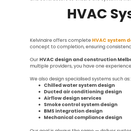
HVAC Sys
Kelvinaire offers complete
HVAC system de
concept to completion, ensuring consistenc
Our
HVAC design and construction Melb
multiple providers, you have one experience
We also design specialised systems such as:
Chilled water system design
Ducted air conditioning design
Airflow design services
Smoke control system design
BMS integration design
Mechanical compliance design
Our goal is always the same — deliver syst