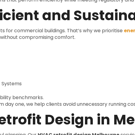
icient and Sustain
ts for commercial buildings. That’s why we prioritise
ener
s without compromising comfort.
t Systems
ability benchmarks.
rom day one, we help clients avoid unnecessary running cost
trofit Design in M
ul planning. Our
HVAC retrofit design Melbourne
servic