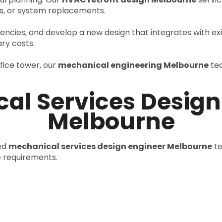
, or system replacements.
ciencies, and develop a new design that integrates with exi
ry costs.
ffice tower, our
mechanical engineering Melbourne
tea
al Services Design
Melbourne
ced
mechanical services design engineer Melbourne
te
e requirements.