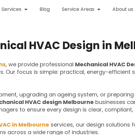
Services
Blog
Service Areas
About us
ical HVAC Design in Me
ons
, we provide professional
Mechanical HVAC De
cts. Our focus is simple: practical, energy-efficien
pment, upgrading an ageing system, or preparing 
hanical HVAC design Melbourne
businesses can 
nagers to ensure every design is clear, compliant, 
VAC in Melbourne
services, our design solutions f
ms across a wide range of industries.