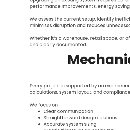
performance improvements, energy savings
We assess the current setup, identify ineffi
minimises disruption and reduces unnecessa
Whether it’s a warehouse, retail space, or o
and clearly documented.
Mechanic
Every project is supported by an experien
calculations, system layout, and complianc
We focus on:
Clear communication
Straightforward design solutions
Accurate system sizing