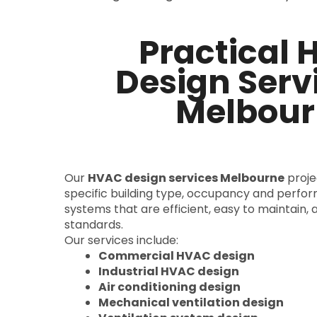
Practical
Design Servi
Melbour
Our
HVAC design services Melbourne
projec
specific building type, occupancy and perfo
systems that are efficient, easy to maintain, 
standards.
Our services include:
Commercial HVAC design
Industrial HVAC design
Air conditioning design
Mechanical ventilation design