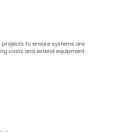
e
projects to ensure systems are
ning costs and extend equipment