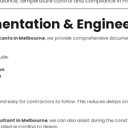
balance, temperature control and compliance in m
entation & Enginee
tants in Melbourne
, we provide comprehensive document
ude:
on
n
 and easy for contractors to follow. This reduces delays o
ultant in Melbourne
, we can also assist during the cons
alled according to design.