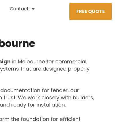
Contact
FREE QUOTE
lbourne
sign
in Melbourne for commercial,
t systems that are designed properly
documentation for tender, our
trust. We work closely with builders,
and ready for installation.
orm the foundation for efficient