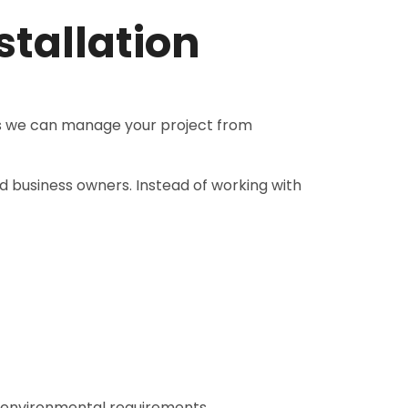
tallation
ns we can manage your project from
d business owners. Instead of working with
d environmental requirements.