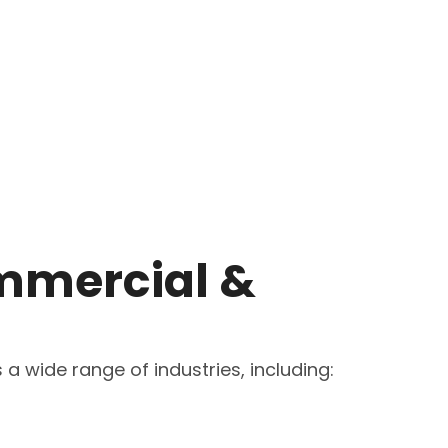
mmercial &
a wide range of industries, including: